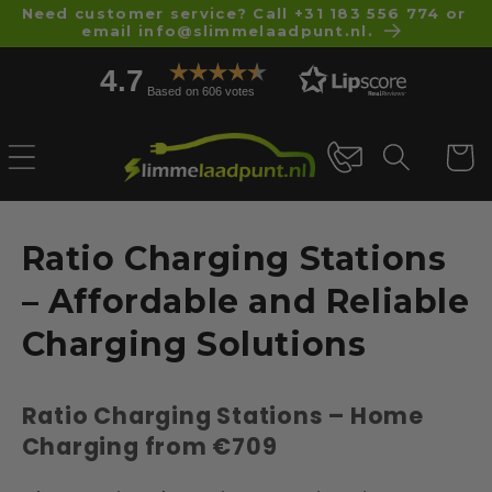
Skip to
Need customer service? Call +31 183 556 774 or
email info@slimmelaadpunt.nl.
content
4.7
Based on 606 votes
Cart
C
Ratio Charging Stations
o
– Affordable and Reliable
l
Charging Solutions
l
Ratio Charging Stations – Home
e
Charging from €709
c