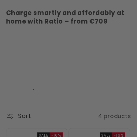
Charge smartly and affordably at
home with Ratio – from €709
Keywords: Buy Ratio charging
station, affordable charging
solutions, 22 kW charging station,
electric car charging at home,
charging station with Type 2, smart
EV chargers, Ratio charging
stations
.
Sort
4 products
SALE
-16%
SALE
-16%