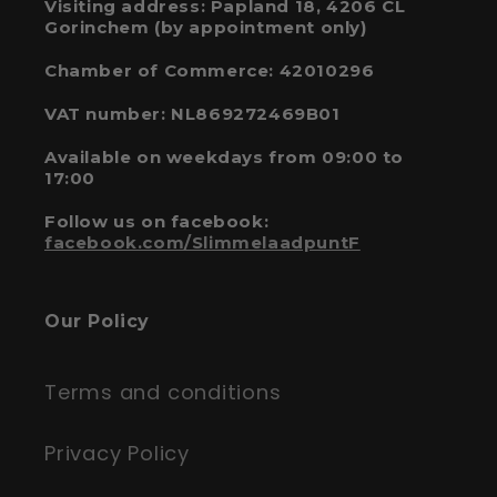
Visiting address: Papland 18, 4206 CL
Gorinchem (by appointment only)
Chamber of Commerce: 42010296
VAT number: NL869272469B01
Available on weekdays from 09:00 to
17:00
Follow us on facebook:
facebook.com/SlimmelaadpuntF
Our Policy
Terms and conditions
Privacy Policy