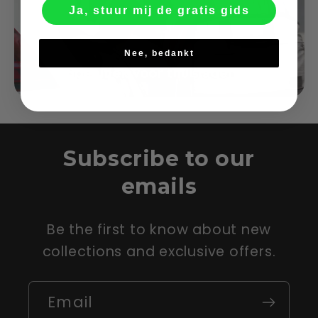
Ja, stuur mij de gratis gids
Nee, bedankt
Subscribe to our
emails
Be the first to know about new
collections and exclusive offers.
Email