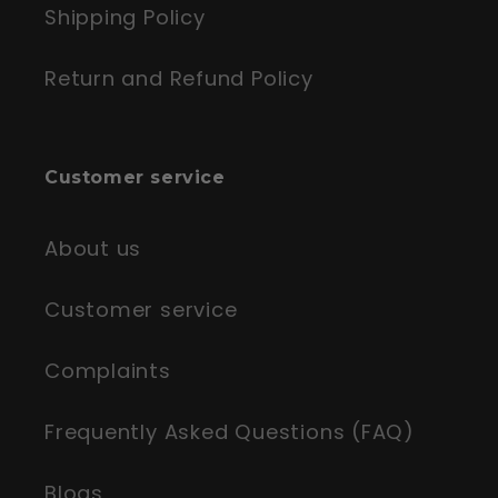
Shipping Policy
Return and Refund Policy
Customer service
About us
Customer service
Complaints
Frequently Asked Questions (FAQ)
Blogs