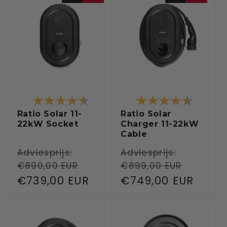
Rating:
4.6 out of 5 stars
Rating:
4.6 out 
Ratio Solar 11-
Ratio Solar
22kW Socket
Charger 11-22kW
Cable
Regular
Adviesprijs:
Regular
Adviesprijs:
€890,00 EUR
€899,00 EUR
price
price
Sale
€739,00 EUR
Sale
€749,00 EUR
price
price