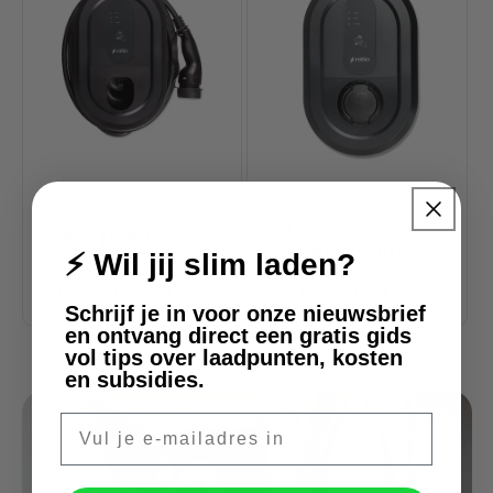
Ratio io6 11-22kW
Ratio io6 11-22kW
Cable (E-Flux)
Socket (E-Flux)
⚡ Wil jij slim laden?
Regular
€819,00 EUR
Regular
€819,00 EUR
Schrijf je in voor onze nieuwsbrief
price
price
en ontvang direct een gratis gids
vol tips over laadpunten, kosten
en subsidies.
E-mail