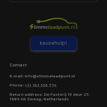
keuzehulp!
Contact
E-mail: info@slimmelaadpunt.nl
Phone:
+31 183 556 774
Return address: De Factorij 19 deur 27,
1689 AK Zwaag, Netherlands