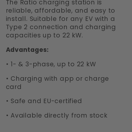
The Ratio charging station is
t
reliable, affordable, and easy to
i
install. Suitable for any EV with a
Type 2 connection and charging
o
capacities up to 22 kW.
n
Advantages:
:
• 1- & 3-phase, up to 22 kW
• Charging with app or charge
card
• Safe and EU-certified
• Available directly from stock