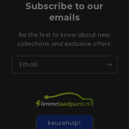
Subscribe to our
emails
Be the first to know about new
collections and exclusive offers.
Email
keuzehulp!