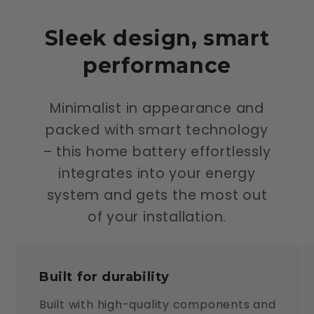
Sleek design, smart
performance
Minimalist in appearance and
packed with smart technology
– this home battery effortlessly
integrates into your energy
system and gets the most out
of your installation.
Built for durability
Built with high-quality components and