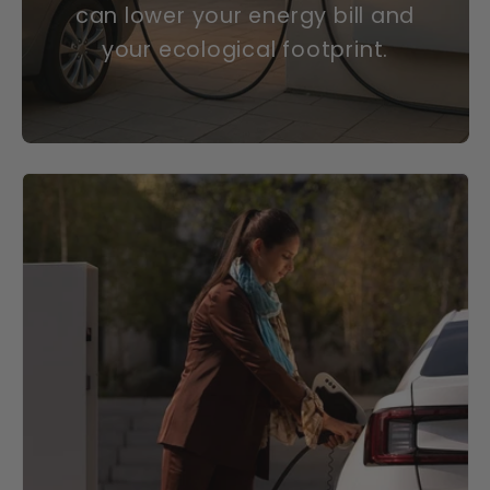
can lower your energy bill and
your ecological footprint.