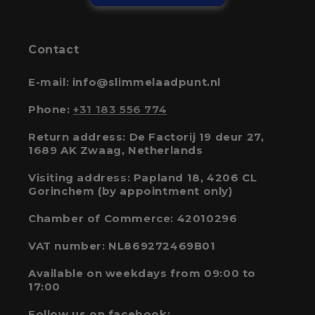
Contact
E-mail: info@slimmelaadpunt.nl
Phone:
+31 183 556 774
Return address: De Factorij 19 deur 27,
1689 AK Zwaag, Netherlands
Visiting address: Papland 18, 4206 CL
Gorinchem (by appointment only)
Chamber of Commerce: 42010296
VAT number: NL869272469B01
Available on weekdays from 09:00 to
17:00
Follow us on facebook: