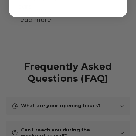
cars.
read more
Frequently Asked
Questions (FAQ)
What are your opening hours?
Can I reach you during the
weekend as well?