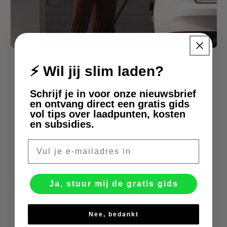
⚡ Wil jij slim laden?
About Us
Schrijf je in voor onze nieuwsbrief
en ontvang direct een gratis gids
vol tips over laadpunten, kosten
en subsidies.
At Slimmelaadpunt.nl, we
believe in the future of electric
E-mail
driving and want to make this
change accessible to
Ja, stuur mij de gratis gids
everyone. Our mission is to
improve and simplify the
Nee, bedankt
charging experience for electric