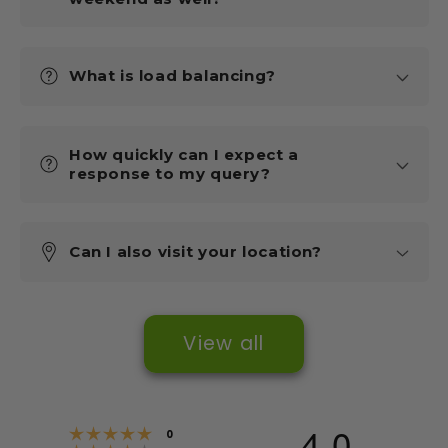
What is load balancing?
How quickly can I expect a
response to my query?
Can I also visit your location?
View all
4.0
Rating 5 out of 5 stars
votes
0