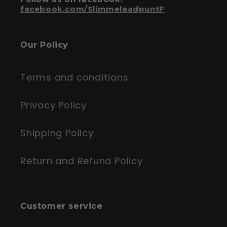
facebook.com/SlimmelaadpuntF
Our Policy
Terms and conditions
Privacy Policy
Shipping Policy
Return and Refund Policy
Customer service