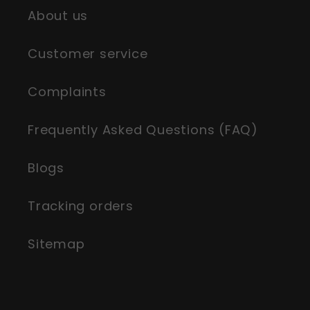
About us
Customer service
Complaints
Frequently Asked Questions (FAQ)
Blogs
Tracking orders
Sitemap