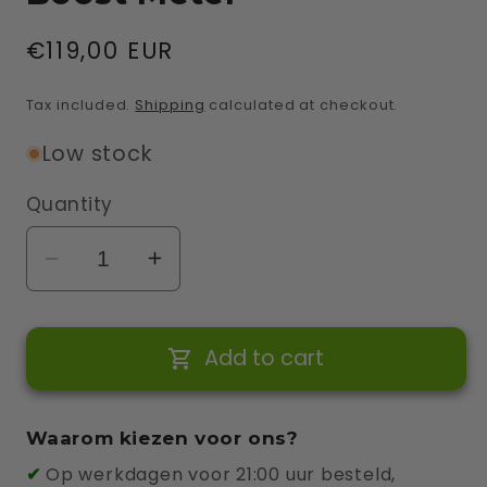
Regular
€119,00 EUR
price
Tax included.
Shipping
calculated at checkout.
Low stock
Quantity
Decrease
Increase
quantity
quantity
for
for
Add to cart
Wallbox
Wallbox
1-
1-
Phase
Phase
Waarom kiezen voor ons?
Power
Power
✔
Op werkdagen voor 21:00 uur besteld,
Boost
Boost