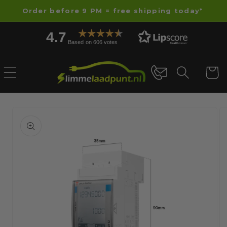
Skip to
Order before 9 PM = free shipping today*
content
4.7
Based on 606 votes
Cart
Skip to
product
information