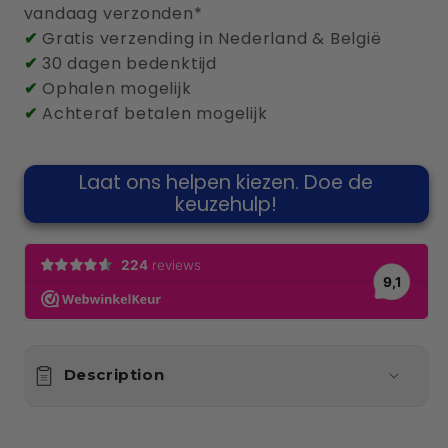
vandaag verzonden*
Meter
Meter
✔
Gratis verzending in Nederland & België
✔
30 dagen bedenktijd
✔
Ophalen mogelijk
✔
Achteraf betalen mogelijk
Laat ons helpen kiezen. Doe de
keuzehulp!
Description