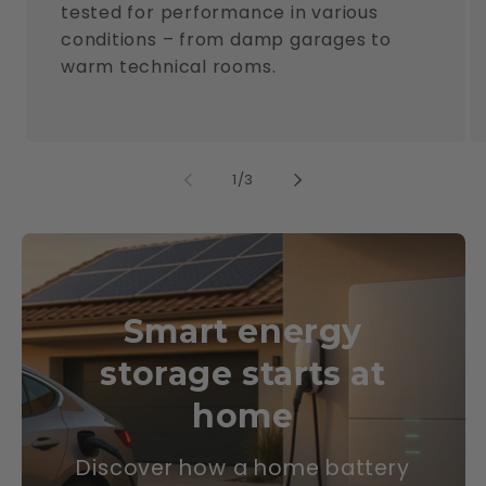
tested for performance in various
conditions – from damp garages to
warm technical rooms.
of
1
/
3
Smart energy
storage starts at
home
Discover how a home battery