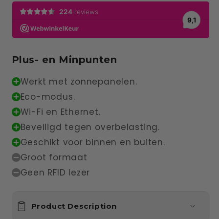
Plus- en Minpunten
Werkt met zonnepanelen.
Eco-modus.
Wi-Fi en Ethernet.
Beveiligd tegen overbelasting.
Geschikt voor binnen en buiten.
Groot formaat
Geen RFID lezer
Product Description