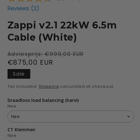
Reviews (
2
)
Zappi v2.1 22kW 6.5m
Cable (White)
Regular
Sale
Adviesprijs:
€999,00 EUR
price
€875,00 EUR
price
Sale
Tax included.
Shipping
calculated at checkout.
Draadloos load balancing (harvi)
Nee
Nee
CT Klemmen
Nee
Nee