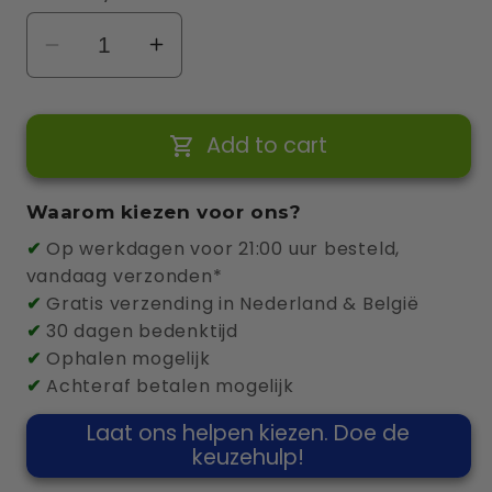
Decrease
Increase
quantity
quantity
for
for
Add to cart
Zappi
Zappi
v2.1
v2.1
22kW
22kW
Waarom kiezen voor ons?
6.5m
6.5m
✔
Op werkdagen voor 21:00 uur besteld,
Cable
Cable
vandaag verzonden*
(White)
(White)
✔
Gratis verzending in Nederland & België
✔
30 dagen bedenktijd
✔
Ophalen mogelijk
✔
Achteraf betalen mogelijk
Laat ons helpen kiezen. Doe de
keuzehulp!