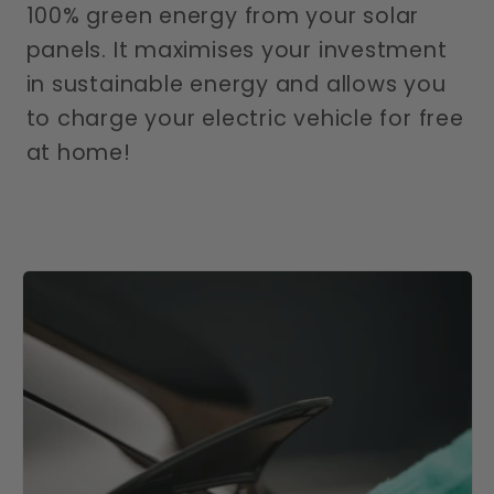
100% green energy from your solar
panels. It maximises your investment
in sustainable energy and allows you
to charge your electric vehicle for free
at home!