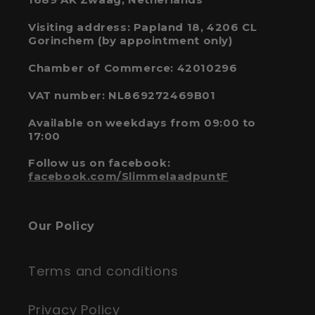
Visiting address: Papland 18, 4206 CL
Gorinchem (by appointment only)
Chamber of Commerce: 42010296
VAT number: NL869272469B01
Available on weekdays from 09:00 to
17:00
Follow us on facebook:
facebook.com/SlimmelaadpuntF
Our Policy
Terms and conditions
Privacy Policy