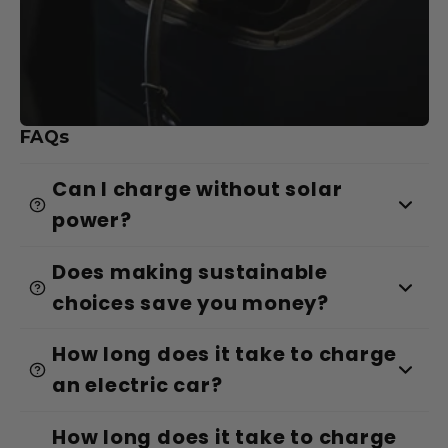
FAQs
Can I charge without solar
power?
Does making sustainable
choices save you money?
How long does it take to charge
an electric car?
How long does it take to charge