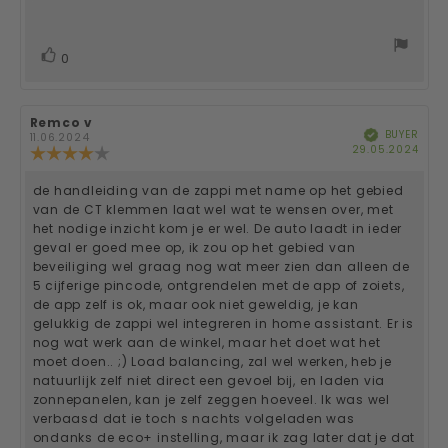
out
of
text:
5
stars
vote(s)
Vote
0
up
Review
Remco v
Review
BUYER
Verified
author:
date:
11.06.2024
Purc
29.05.2024
Review
date
rating:
4.0
de handleiding van de zappi met name op het gebied
Review
out
van de CT klemmen laat wel wat te wensen over, met
of
text:
het nodige inzicht kom je er wel. De auto laadt in ieder
5
geval er goed mee op, ik zou op het gebied van
stars
beveiliging wel graag nog wat meer zien dan alleen de
5 cijferige pincode, ontgrendelen met de app of zoiets,
de app zelf is ok, maar ook niet geweldig, je kan
gelukkig de zappi wel integreren in home assistant. Er is
nog wat werk aan de winkel, maar het doet wat het
moet doen.. ;) Load balancing, zal wel werken, heb je
natuurlijk zelf niet direct een gevoel bij, en laden via
zonnepanelen, kan je zelf zeggen hoeveel. Ik was wel
verbaasd dat ie toch s nachts volgeladen was
ondanks de eco+ instelling, maar ik zag later dat je dat