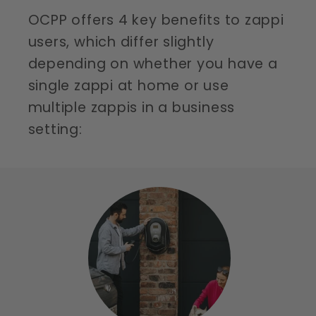
OCPP offers 4 key benefits to zappi
users, which differ slightly
depending on whether you have a
single zappi at home or use
multiple zappis in a business
setting: