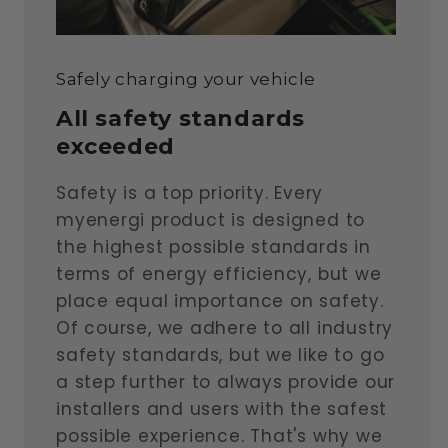
Safely charging your vehicle
All safety standards
exceeded
Safety is a top priority. Every
myenergi product is designed to
the highest possible standards in
terms of energy efficiency, but we
place equal importance on safety.
Of course, we adhere to all industry
safety standards, but we like to go
a step further to always provide our
installers and users with the safest
possible experience. That's why we