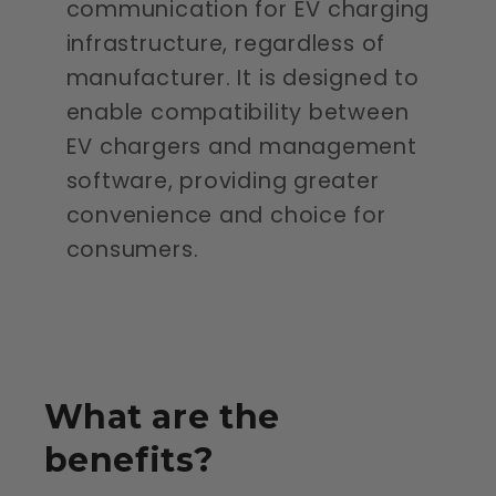
communication for EV charging
infrastructure, regardless of
manufacturer. It is designed to
enable compatibility between
EV chargers and management
software, providing greater
convenience and choice for
consumers.
What are the
benefits?