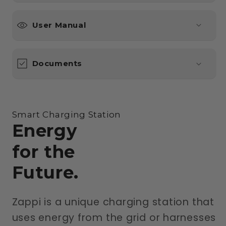
User Manual
Documents
Smart Charging Station
Energy
for the
Future.
Zappi is a unique charging station that
uses energy from the grid or harnesses