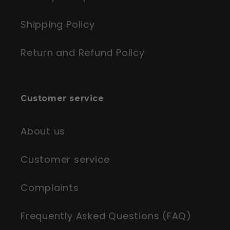
Shipping Policy
Return and Refund Policy
Customer service
About us
Customer service
Complaints
Frequently Asked Questions (FAQ)