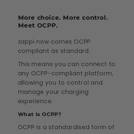
More choice. More control.
Meet OCPP.
zappi now comes OCPP
compliant as standard.
This means you can connect to
any OCPP-compliant platform,
allowing you to control and
manage your charging
experience.
What is OCPP?
OCPP is a standardised form of