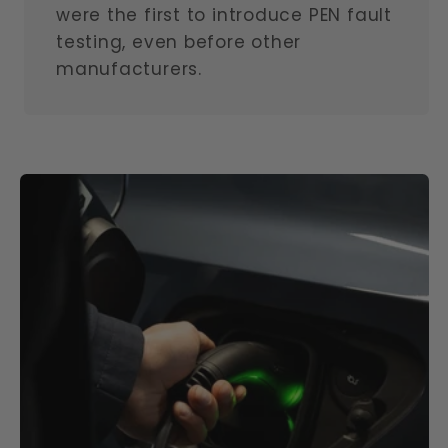
were the first to introduce PEN fault
testing, even before other
manufacturers.