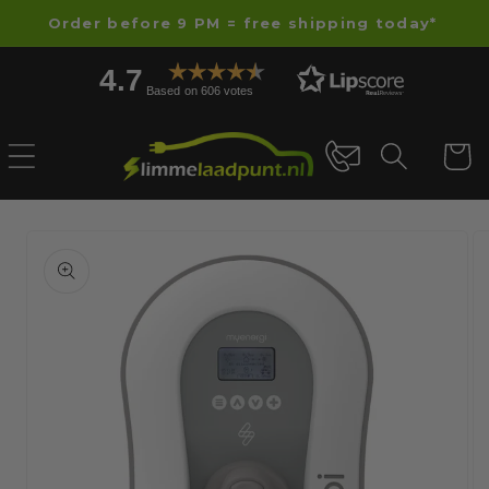
Skip to
Order before 9 PM = free shipping today*
content
4.7
Based on 606 votes
Cart
Skip to
product
information