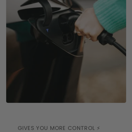
GIVES YOU MORE CONTROL ⚡