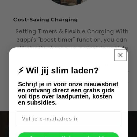
Cost-Saving Charging
Setting Timers & Flexible Charging With
zappi's "boost timer" function, you can
efficiently charge your electric vehicle
during off-peak hours. Zappi
automatically selects the most
⚡ Wil jij slim laden?
advantageous energy tariffs from your
energy supplier, helping you save costs.
Schrijf je in voor onze nieuwsbrief
en ontvang direct een gratis gids
of
vol tips over laadpunten, kosten
1
/
3
en subsidies.
E-mail