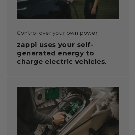
Control over your own power
zappi uses your self-
generated energy to
charge
electric vehicles.