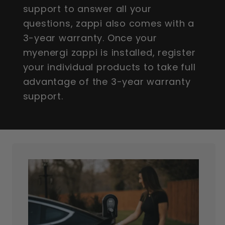
support to answer all your
questions, zappi also comes with a
3-year warranty. Once your
myenergi zappi is installed, register
your individual products to take full
advantage of the 3-year warranty
support.