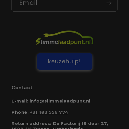
Email
keuzehulp!
Contact
E-mail: info@slimmelaadpunt.nl
Phone:
+31 183 556 774
Return address: De Factorij 19 deur 27,
1689 AK Zwaag, Netherlands