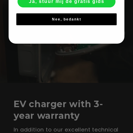
Ja, stuur mij de gratis gids
Nee, bedankt
EV charger with 3-
year warranty
In addition to our excellent technical