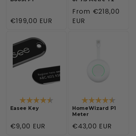
Regular
From
€218,00
Regular
€199,00 EUR
price
EUR
price
Rating:
4.4 out of 5 stars
Rating:
4.4 out 
Easee Key
HomeWizard P1
Meter
Regular
€9,00 EUR
Regular
€43,00 EUR
price
price