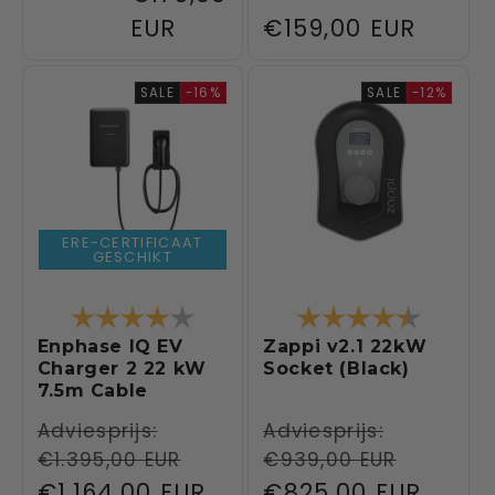
EUR
Regular
€159,00 EUR
price
SALE
-16%
SALE
-12%
ERE-CERTIFICAAT
GESCHIKT
Rating:
4.0 out of 5 stars
Rating:
4.5 out 
Enphase IQ EV
Zappi v2.1 22kW
Charger 2 22 kW
Socket (Black)
7.5m Cable
Regular
Adviesprijs:
Regular
Adviesprijs:
€1.395,00 EUR
€939,00 EUR
price
price
Sale
€1.164,00 EUR
Sale
€825,00 EUR