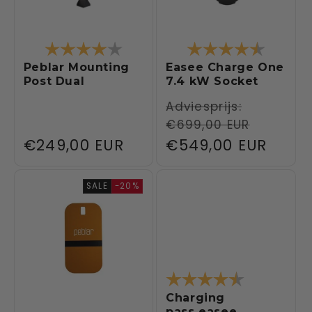
Rating:
4.0 out of 5 stars
Rating:
4.5 out 
Peblar Mounting
Easee Charge One
Post Dual
7.4 kW Socket
Regular
Adviesprijs:
€699,00 EUR
price
Regular
€249,00 EUR
Sale
€549,00 EUR
price
price
SALE
-20%
Rating:
4.4 out of 5
Charging
pass easee