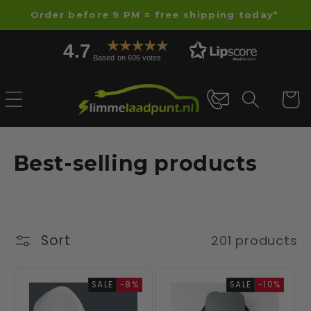
Skip to
Order before 9 PM = free shipping today*
content
4.7
Based on 606 votes
Cart
C
Best-selling products
o
l
l
Sort
201 products
e
SALE
-8%
SALE
-10%
c