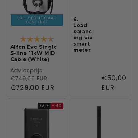
ERE-CERTIFICAAT
6.
GESCHIKT
Load
balanc
Rating:
4.3 out of 5 stars
ing via
smart
Alfen Eve Single
meter
S-line 11kW MID
Cable (White)
Regular
Adviesprijs:
Regular
€50,00
€749,00 EUR
price
Sale
€729,00 EUR
price
EUR
price
SALE
-14%