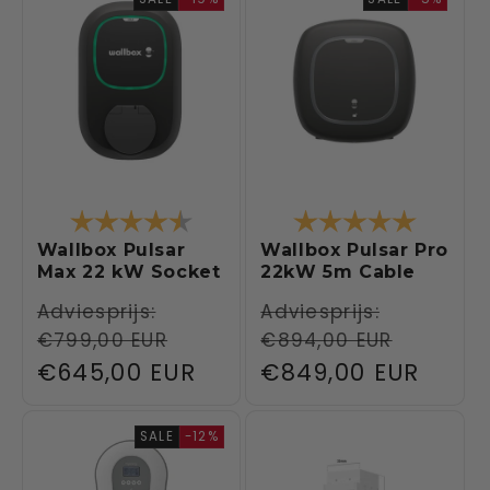
Rating:
4.5 out of 5 stars
Rating:
5.0 out 
Wallbox Pulsar
Wallbox Pulsar Pro
Max 22 kW Socket
22kW 5m Cable
Regular
Adviesprijs:
Regular
Adviesprijs:
€799,00 EUR
€894,00 EUR
price
price
Sale
€645,00 EUR
Sale
€849,00 EUR
price
price
SALE
-12%