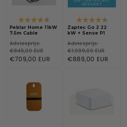
ERE-CERTIFICAAT
GESCHIKT
Rating:
4.6 out of 5 stars
Rating:
4.6 out 
Peblar Home 11kW
Zaptec Go 2 22
7.5m Cable
kW + Sense P1
Regular
Adviesprijs:
Regular
Adviesprijs:
€845,00 EUR
€1.099,00 EUR
price
price
Sale
€709,00 EUR
Sale
€889,00 EUR
price
price