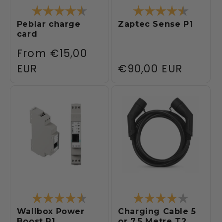
Rating:
4.3 out of 5 stars
Rating:
4.3 out 
Peblar charge
Zaptec Sense P1
card
Regular
From
€15,00
price
EUR
Regular
€90,00 EUR
price
Rating:
4.5 out of 5 stars
Rating:
4.0 out 
Wallbox Power
Charging Cable 5
Boost P1
or 7.5 Metre T2