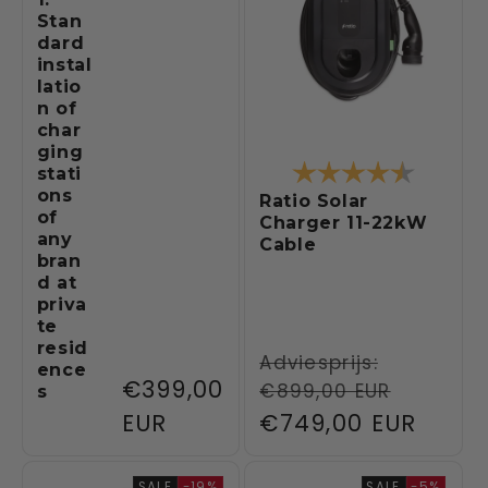
Stan
dard
instal
latio
n of
char
ging
Rating:
4.6 out 
stati
ons
Ratio Solar
of
Charger 11-22kW
any
Cable
bran
d at
priva
te
resid
Regular
Adviesprijs:
ence
Regular
€399,00
€899,00 EUR
s
price
price
EUR
Sale
€749,00 EUR
price
SALE
-19%
SALE
-5%