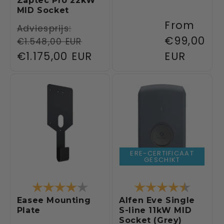
Zaptec Pro 22kW
MID Socket
Regular
From
Regular
Adviesprijs:
price
€99,00
€1.548,00 EUR
price
Sale
€1.175,00 EUR
EUR
price
ERE-CERTIFICAAT
GESCHIKT
Rating:
4.0 out of 5 stars
Rating:
4.3 out 
Easee Mounting
Alfen Eve Single
Plate
S-line 11kW MID
Socket (Grey)