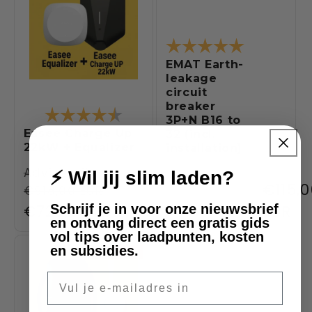
Rating:
5.0 out of 5
EMAT Earth-
leakage
circuit
breaker
Rating:
4.5 out of 5 stars
3P+N B16 to
Easee Charge Up
32 (incl.
22kW + Equalizer
installation)
Regular
Adviesprijs:
⚡ Wil jij slim laden?
Regul
€115,
€918,00 EUR
price
Sale
€720,00 EUR
price
EUR
Schrijf je in voor onze nieuwsbrief
en ontvang direct een gratis gids
price
vol tips over laadpunten, kosten
en subsidies.
SALE
-9%
E-mail