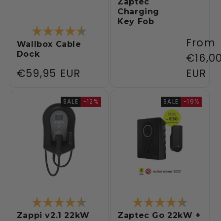
Zaptec
Charging
Key Fob
Rating:
4.6 out of 5 stars
Regul
From
Wallbox Cable
Dock
price
€16,0
Regular
€59,95 EUR
EUR
price
SALE
-12%
SALE
-19%
Rating:
4.5 out of 5 stars
Rating:
4.6 out 
Zappi v2.1 22kW
Zaptec Go 22kW +