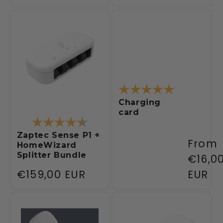
price
price
Rating:
5.0 out of 5
Charging
card
Rating:
4.3 out of 5 stars
Zaptec Sense P1 +
Regul
From
HomeWizard
Splitter Bundle
price
€16,0
Regular
€159,00 EUR
EUR
price