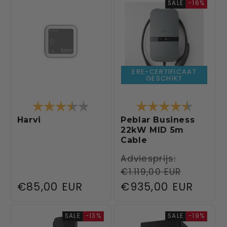
SALE
-16%
ERE-CERTIFICAAT
GESCHIKT
Rating:
3.4 out of 5 stars
Rating:
4.6 out 
Harvi
Peblar Business
22kW MID 5m
Cable
Regular
Adviesprijs:
€1.119,00 EUR
price
Regular
€85,00 EUR
Sale
€935,00 EUR
price
price
SALE
-13%
SALE
-19%