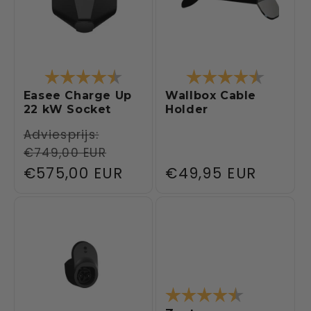
Rating:
4.5 out of 5 stars
Rating:
4.4 out 
Easee Charge Up
Wallbox Cable
22 kW Socket
Holder
Regular
Adviesprijs:
€749,00 EUR
price
Sale
€575,00 EUR
Regular
€49,95 EUR
price
price
Rating:
4.1 out of 5