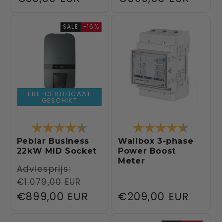
price
price
SALE
-16%
ERE-CERTIFICAAT
GESCHIKT
Rating:
4.6 out of 5 stars
Rating:
4.5 out 
Peblar Business
Wallbox 3-phase
22kW MID Socket
Power Boost
Meter
Regular
Adviesprijs:
€1.079,00 EUR
price
Sale
€899,00 EUR
Regular
€209,00 EUR
price
price