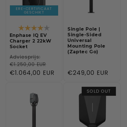
ERE-CERTIFICAAT
GESCHIKT
Rating:
4.0 out of 5 stars
Single Pole |
Single-Sided
Enphase IQ EV
Universal
Charger 2 22kW
Mounting Pole
Socket
(Zaptec Go)
Regular
Adviesprijs:
€1.250,00 EUR
price
Sale
€1.064,00 EUR
Regular
€249,00 EUR
price
price
SOLD OUT