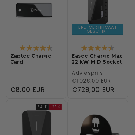
ERE-CERTIFICAAT
GESCHIKT
Rating:
4.1 out of 5 stars
Rating:
4.8 out 
Zaptec Charge
Easee Charge Max
Card
22 kW MID Socket
Regular
Adviesprijs:
€1.028,00 EUR
price
Regular
€8,00 EUR
Sale
€729,00 EUR
price
price
SALE
-23%