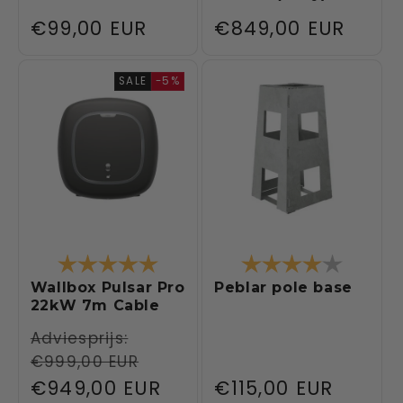
Regular
€99,00 EUR
Regular
€849,00 EUR
price
price
SALE
-5%
Rating:
5.0 out of 5 stars
Rating:
4.0 out 
Wallbox Pulsar Pro
Peblar pole base
22kW 7m Cable
Regular
Adviesprijs:
€999,00 EUR
price
Sale
€949,00 EUR
Regular
€115,00 EUR