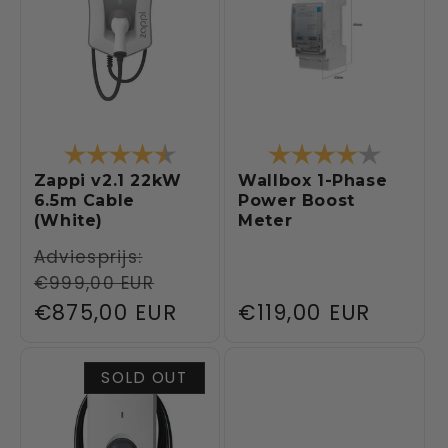
Rating:
4.5 out of 5 stars
Rating:
4.0 out 
Zappi v2.1 22kW
Wallbox 1-Phase
6.5m Cable
Power Boost
(White)
Meter
Regular
Adviesprijs:
€999,00 EUR
price
Sale
€875,00 EUR
Regular
€119,00 EUR
price
price
SOLD OUT