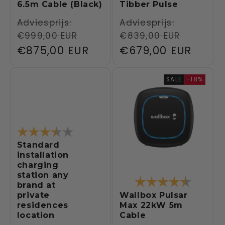
6.5m Cable (Black)
Tibber Pulse
Regular
Adviesprijs:
Regular
Adviesprijs:
€999,00 EUR
€839,00 EUR
price
price
Sale
€875,00 EUR
Sale
€679,00 EUR
price
price
SALE
-18%
Rating:
3.9 out of 5 stars
Standard
installation
charging
station any
Rating:
4.5 out 
brand at
Wallbox Pulsar
private
Max 22kW 5m
residences
Cable
location