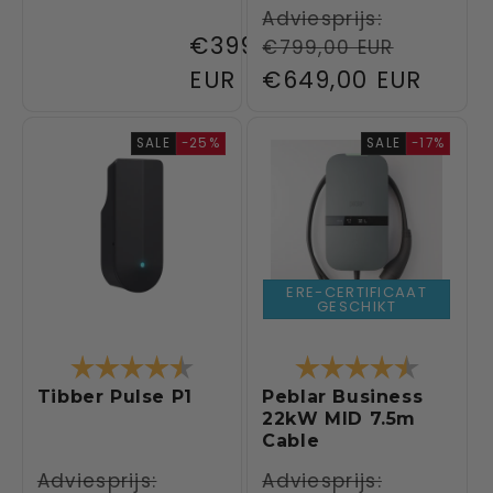
Regular
Adviesprijs:
Regular
€399,00
€799,00 EUR
price
price
EUR
Sale
€649,00 EUR
price
SALE
-25%
SALE
-17%
ERE-CERTIFICAAT
GESCHIKT
Rating:
4.6 out of 5 stars
Rating:
4.6 out 
Tibber Pulse P1
Peblar Business
22kW MID 7.5m
Cable
Regular
Adviesprijs:
Regular
Adviesprijs: