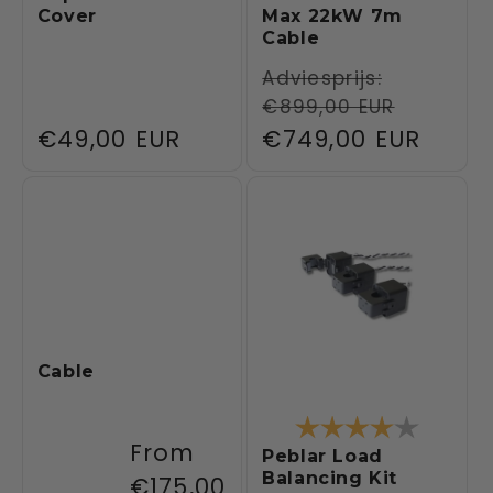
Cover
Max 22kW 7m
Cable
Regular
Adviesprijs:
€899,00 EUR
price
Regular
€49,00 EUR
Sale
€749,00 EUR
price
price
Cable
Rating:
4.0 out 
Regular
From
Peblar Load
Balancing Kit
price
€175,00