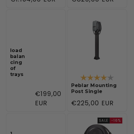
price
price
load
balan
cing
of
trays
Rating:
4.0 out 
Peblar Mounting
Post Single
Regular
€199,00
price
EUR
Regular
€225,00 EUR
price
SALE
-16%
1.