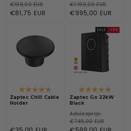
€109,00 EUR
€1.199,00 EUR
price
price
Sale
€81,75 EUR
Sale
€995,00 EUR
price
price
SALE
-19%
Rating:
4.3 out of 5 stars
Rating:
4.6 out 
Zaptec Chill Cable
Zaptec Go 22kW
Holder
Black
Regular
Adviesprijs:
€745,00 EUR
price
Regular
€35,00 EUR
Sale
€599,00 EUR