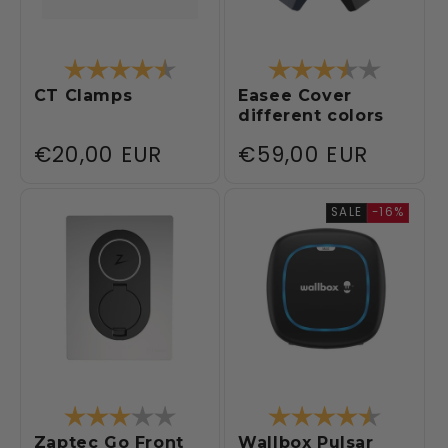
Rating:
4.3 out of 5 stars
Rating:
3.8 out 
CT Clamps
Easee Cover
different colors
Regular
€20,00 EUR
Regular
€59,00 EUR
price
price
SALE
-16%
Rating:
3.0 out of 5 stars
Rating:
4.5 out 
Zaptec Go Front
Wallbox Pulsar