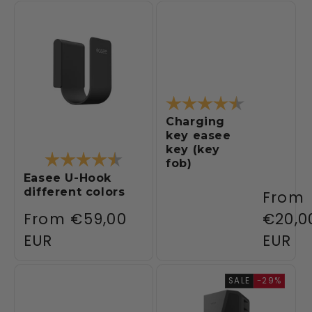
Rating:
4.4 out of 5
Charging
key easee
key (key
Rating:
4.1 out of 5 stars
fob)
Easee U-Hook
different colors
Regul
From
Regular
From
€59,00
price
€20,0
price
EUR
EUR
SALE
-29%