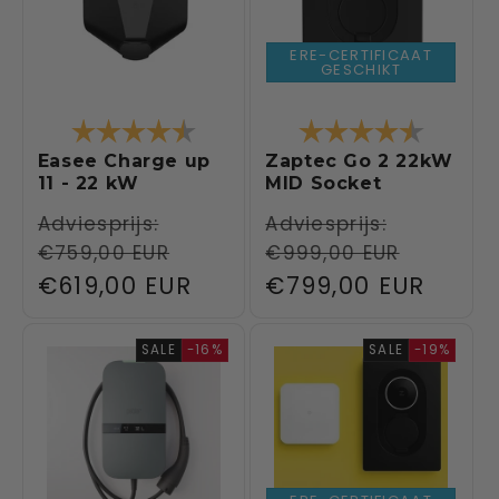
ERE-CERTIFICAAT
GESCHIKT
Rating:
4.5 out of 5 stars
Rating:
4.6 out 
Easee Charge up
Zaptec Go 2 22kW
11 - 22 kW
MID Socket
Regular
Adviesprijs:
Regular
Adviesprijs:
€759,00 EUR
€999,00 EUR
price
price
Sale
€619,00 EUR
Sale
€799,00 EUR
price
price
SALE
-16%
SALE
-19%