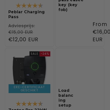
Rating:
4.3 out of 5 stars
key (key
fob)
Peblar Charging
Pass
Regul
From
Regular
Adviesprijs:
price
€16,0
€15,00 EUR
price
Sale
€12,00 EUR
EUR
price
SALE
-24%
ERE-CERTIFICAAT
GESCHIKT
Load
balanc
ing
Rating:
4.5 out of 5 stars
setup