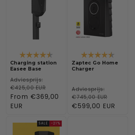
Rating:
4.5 out of 5 stars
Rating:
4.6 out 
Charging station
Zaptec Go Home
Easee Base
Charger
Regular
Adviesprijs:
€425,00 EUR
price
Regular
Adviesprijs:
Sale
From
€369,00
€745,00 EUR
price
price
EUR
Sale
€599,00 EUR
price
SALE
-21%